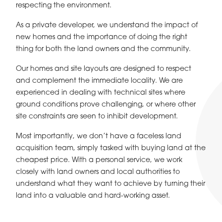
respecting the environment.
As a private developer, we understand the impact of
new homes and the importance of doing the right
thing for both the land owners and the community.
Our homes and site layouts are designed to respect
and complement the immediate locality. We are
experienced in dealing with technical sites where
ground conditions prove challenging, or where other
site constraints are seen to inhibit development.
Most importantly, we don’t have a faceless land
acquisition team, simply tasked with buying land at the
cheapest price. With a personal service, we work
closely with land owners and local authorities to
understand what they want to achieve by turning their
land into a valuable and hard-working asset.