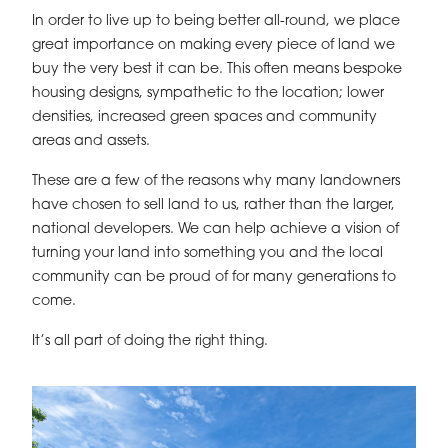
In order to live up to being better all-round, we place
great importance on making every piece of land we
buy the very best it can be. This often means bespoke
housing designs, sympathetic to the location; lower
densities, increased green spaces and community
areas and assets.
These are a few of the reasons why many landowners
have chosen to sell land to us, rather than the larger,
national developers. We can help achieve a vision of
turning your land into something you and the local
community can be proud of for many generations to
come.
It’s all part of doing the right thing.