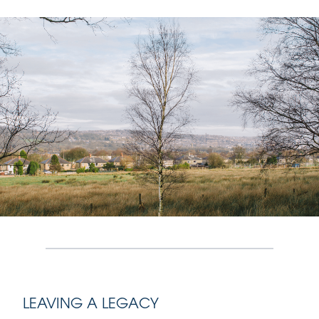
LEAVING A LEGACY