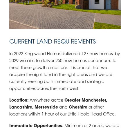
CURRENT LAND REQUIREMENTS
In 2022 Kingswood Homes delivered 127 new homes, by
2029 we aim to deliver 250 new homes per annum. To
meet these growth ambitions, it is crucial that we
acquire the right land in the right areas and we are
currently seeking both immediate and strategic
opportunities across the north west:
Location:
Anywhere across
Greater Manchester,
Lancashire
,
Merseyside
and
Cheshire
or other
locations within 1 hour of our Little Hoole Head Office.
Immediate Opportunities
: Minimum of 2 acres, we are