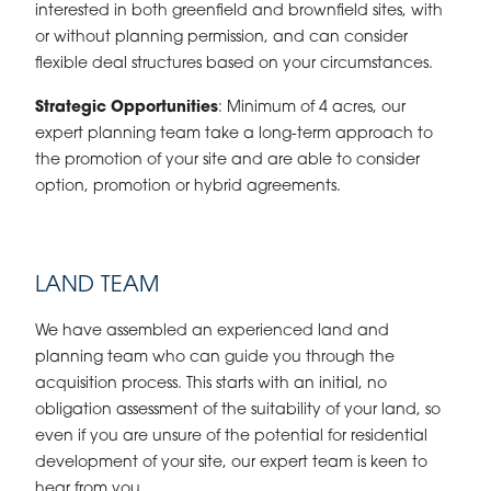
interested in both greenfield and brownfield sites, with
or without planning permission, and can consider
flexible deal structures based on your circumstances.
Strategic Opportunities
: Minimum of 4 acres, our
expert planning team take a long-term approach to
the promotion of your site and are able to consider
option, promotion or hybrid agreements.
LAND TEAM
We have assembled an experienced land and
planning team who can guide you through the
acquisition process. This starts with an initial, no
obligation assessment of the suitability of your land, so
even if you are unsure of the potential for residential
development of your site, our expert team is keen to
hear from you.