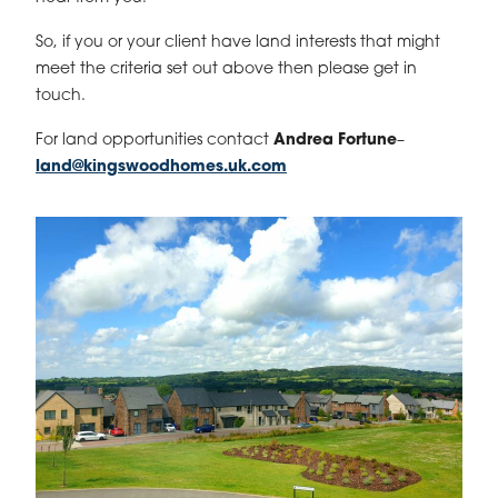
So, if you or your client have land interests that might
meet the criteria set out above then please get in
touch.
For land opportunities contact
Andrea Fortune
–
land@kingswoodhomes.uk.com