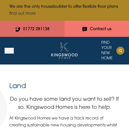
We are the only housebuilder to offer flexible floor plans
find out more
01772 281138
Contact us
FIND
YOUR
NEW
HOME
Land
Do you have some land you want to sell? If
so, Kingswood Homes is here to help.
At Kingswood Homes we have a track record of
creating sustainable new housing developments whilst