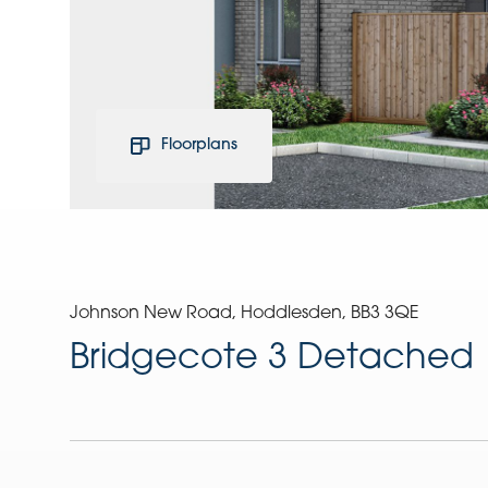
Floorplans
Johnson New Road, Hoddlesden, BB3 3QE
Bridgecote 3 Detached