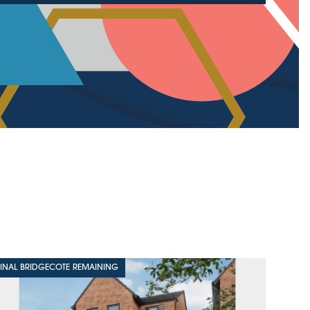
FINAL BRIDGECOTE REMAINING