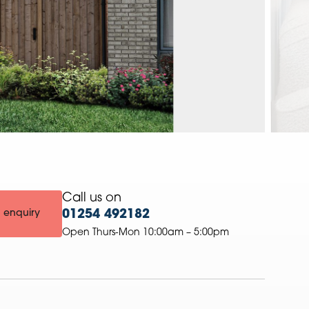
Call us on
 enquiry
01254 492182
Open Thurs-Mon 10:00am – 5:00pm