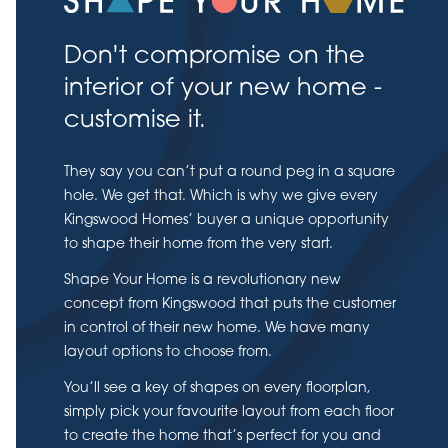
Don't compromise on the
interior of your new home -
customise it.
They say you can’t put a round peg in a square
hole. We get that. Which is why we give every
Kingswood Homes’ buyer a unique opportunity
to shape their home from the very start.
Shape Your Home is a revolutionary new
concept from Kingswood that puts the customer
in control of their new home. We have many
layout options to choose from.
You’ll see a key of shapes on every floorplan,
simply pick your favourite layout from each floor
to create the home that’s perfect for you and