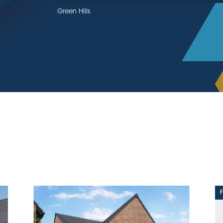
Green Hills