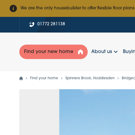
We are the only housebuilder to offer flexible floor plans
01772 281138
Find your new home
About us
Buyin
Find your home
Spinners Brook, Hoddlesden
Bridge