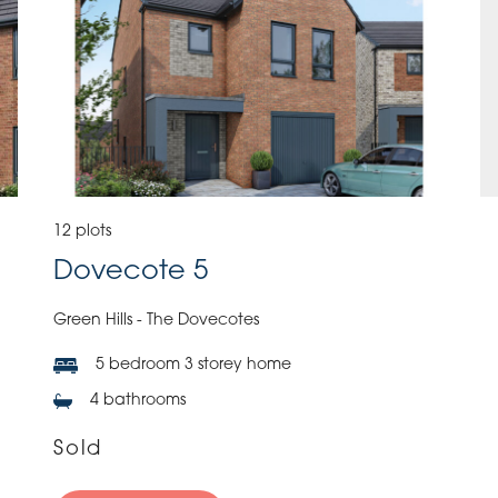
12 plots
Dovecote 5
Green Hills - The Dovecotes
5 bedroom 3 storey home
4 bathrooms
Sold