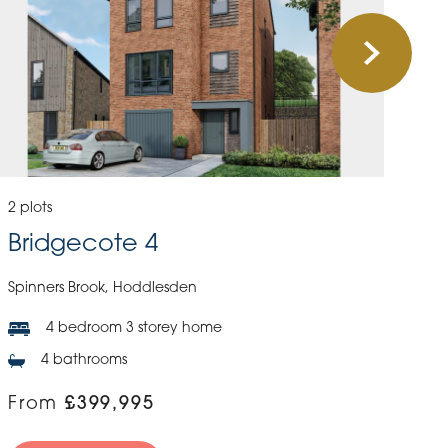
2 plots
Bridgecote 4
Spinners Brook, Hoddlesden
4 bedroom 3 storey home
4 bathrooms
From
£399,995