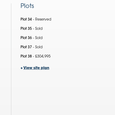
Plots
Plot 34
- Reserved
Plot 35
- Sold
Plot 36
- Sold
Plot 37
- Sold
Plot 38
- £304,995
+
View site plan