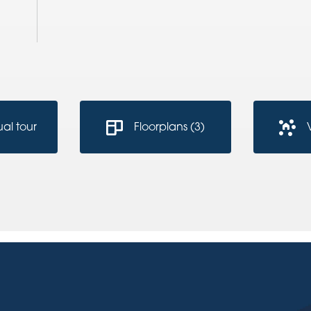
ual tour
Floorplans (3)