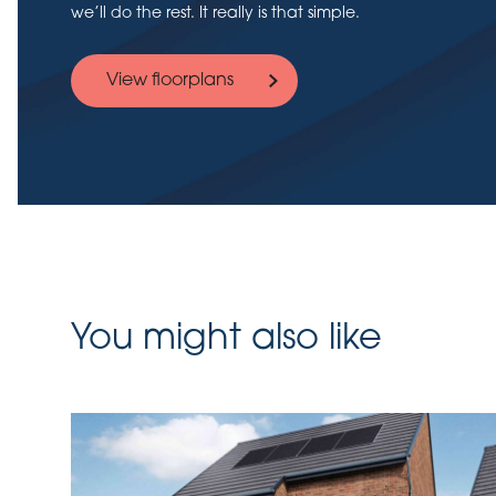
we’ll do the rest. It really is that simple.
View floorplans
You might also like