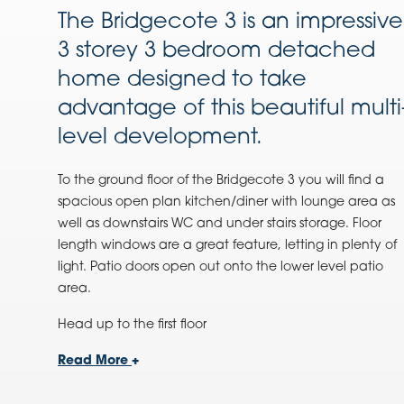
The Bridgecote 3 is an impressive
3 storey 3 bedroom detached
home designed to take
advantage of this beautiful multi
level development.
To the ground floor of the
Bridgecote 3
you will find a
spacious open plan kitchen/diner with lounge area as
well as downstairs WC and under stairs storage. Floor
length windows are a great feature, letting in plenty of
light. Patio doors open out onto the lower level patio
area.
Head up to the first floor
Read More
+