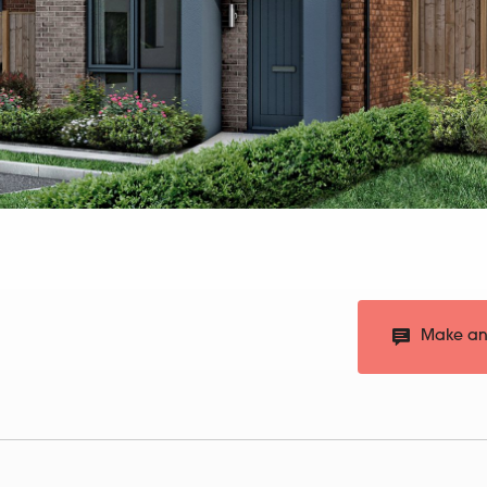
Make an