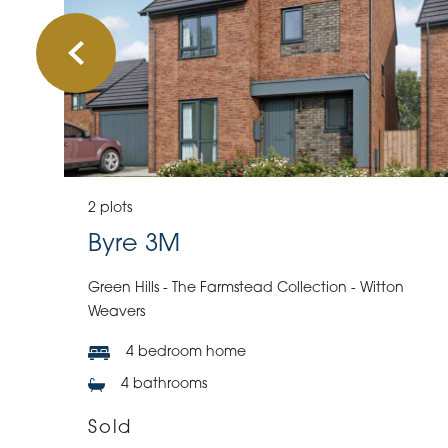
2 plots
Byre 3M
Green Hills - The Farmstead Collection - Witton
Weavers
4 bedroom home
4 bathrooms
Sold