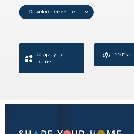
Download brochure
Shape your
360° virt
home