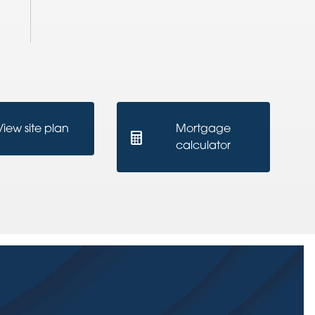
View site plan
Mortgage
calculator