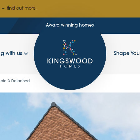
–
find out more
Award winning homes
g with us
Shape Yo
cote 3 Detached