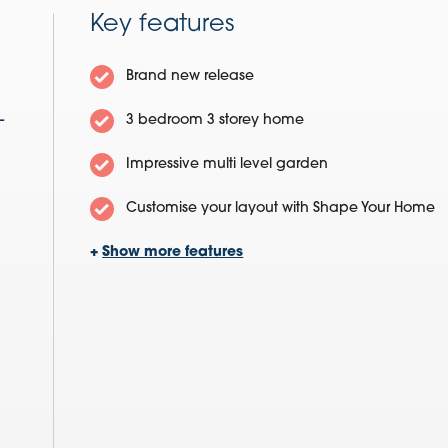
Key features
Brand new release
-
3 bedroom 3 storey home
Impressive multi level garden
Customise your layout with Shape Your Home
+
Show more features
Excellent open plan kitchen/diner
Separate family lounge
Three double bedrooms