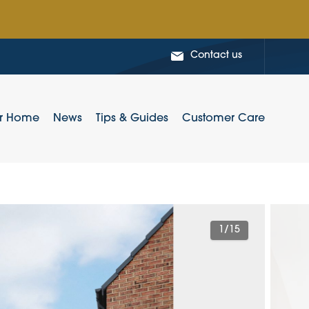
Contact us
ur Home
News
Tips & Guides
Customer Care
1
/15