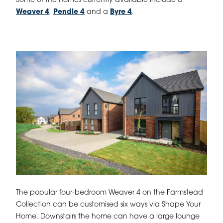
Some of the homes currently available include a
Weaver 4
,
Pendle 4
and a
Byre 4
.
The popular four-bedroom Weaver 4 on the Farmstead
Collection can be customised six ways via Shape Your
Home. Downstairs the home can have a large lounge