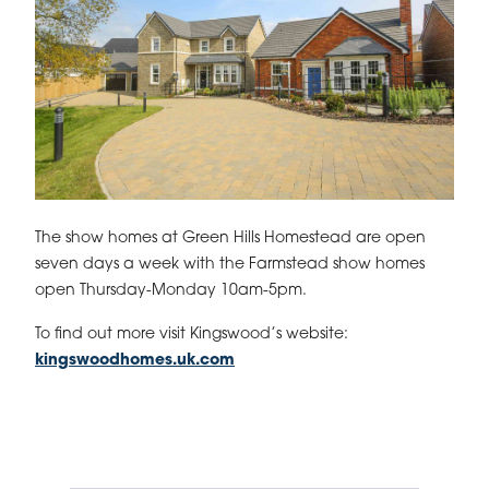
The show homes at Green Hills Homestead are open
seven days a week with the Farmstead show homes
open Thursday-Monday 10am-5pm.
To find out more visit Kingswood’s website:
kingswoodhomes.uk.com