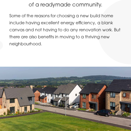
of a readymade community.
Some of the reasons for choosing a new build home
include having excellent energy efficiency, a blank
canvas and not having to do any renovation work. But
there are also benefits in moving to a thriving new
neighbourhood.