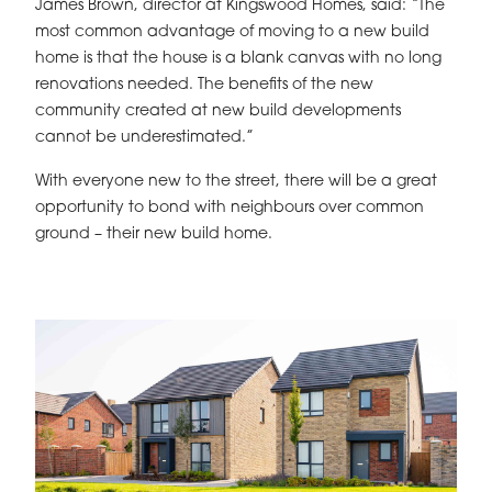
James Brown, director at Kingswood Homes, said: “The
most common advantage of moving to a new build
home is that the house is a blank canvas with no long
renovations needed. The benefits of the new
community created at new build developments
cannot be underestimated.”
With everyone new to the street, there will be a great
opportunity to bond with neighbours over common
ground – their new build home.