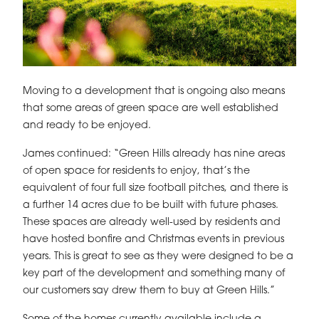
Moving to a development that is ongoing also means
that some areas of green space are well established
and ready to be enjoyed.
James continued: “Green Hills already has nine areas
of open space for residents to enjoy, that’s the
equivalent of four full size football pitches, and there is
a further 14 acres due to be built with future phases.
These spaces are already well-used by residents and
have hosted bonfire and Christmas events in previous
years. This is great to see as they were designed to be a
key part of the development and something many of
our customers say drew them to buy at Green Hills.”