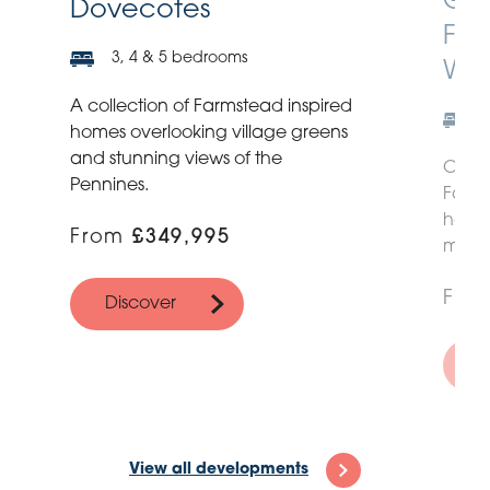
Gre
Dovecotes
Far
3, 4 & 5 bedrooms
Wit
A collection of Farmstead inspired
homes overlooking village greens
and stunning views of the
Our n
Pennines.
Farms
homes
From
£349,995
more 
Fro
Discover
D
View all developments