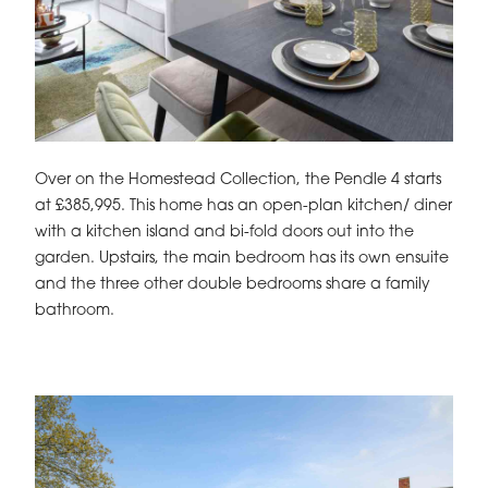
Over on the Homestead Collection, the Pendle 4 starts
at £385,995. This home has an open-plan kitchen/ diner
with a kitchen island and bi-fold doors out into the
garden. Upstairs, the main bedroom has its own ensuite
and the three other double bedrooms share a family
bathroom.