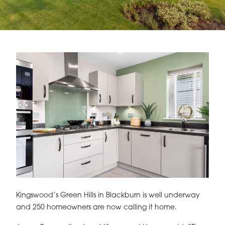
Kingswood’s Green Hills in Blackburn is well underway
and 250 homeowners are now calling it home.