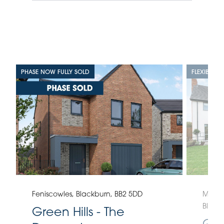
PHASE NOW FULLY SOLD
FLEXIBLE L
Feniscowles, Blackburn, BB2 5DD
Moorla
Black
Green Hills - The