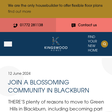
We are the only housebuilder to offer flexible floor plans
find out more
01772 281138
Contact us
FIND
YOUR
NEW
HOME
12 June 2024
JOIN A BLOSSOMING
COMMUNITY IN BLACKBURN
THERE’S plenty of reasons to move to Green
Hills in Blackburn, including becoming part