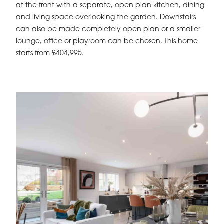
at the front with a separate, open plan kitchen, dining
and living space overlooking the garden. Downstairs
can also be made completely open plan or a smaller
lounge, office or playroom can be chosen. This home
starts from £404,995.