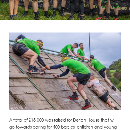
A total of £15,000 was raised for Derian House that will
go towards caring for 400 babies, children and young