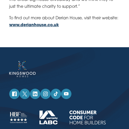
just the ultimate charity to support.”
To find out more about Derian House, visit their website:
www.derianhouse.co.uk