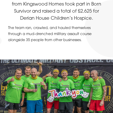
from Kingswood Homes took part in Born
Survivor and raised a total of £2,625 for
Derian House Children’s Hospice.
The team ran, crawled, and hauled themselves
through a mud-drenched military assault course
alongside 35 people from other businesses.