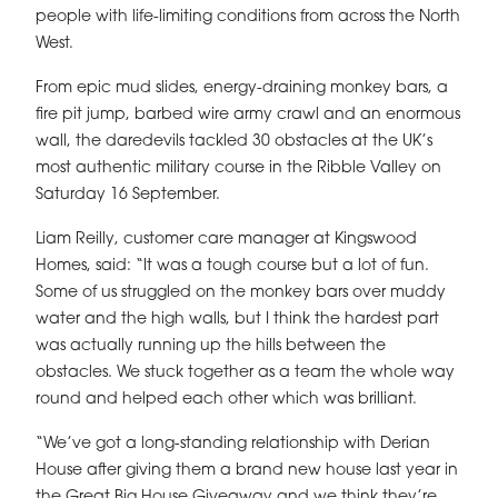
people with life-limiting conditions from across the North
West.
From epic mud slides, energy-draining monkey bars, a
fire pit jump, barbed wire army crawl and an enormous
wall, the daredevils tackled 30 obstacles at the UK’s
most authentic military course in the Ribble Valley on
Saturday 16 September.
Liam Reilly, customer care manager at Kingswood
Homes, said: “It was a tough course but a lot of fun.
Some of us struggled on the monkey bars over muddy
water and the high walls, but I think the hardest part
was actually running up the hills between the
obstacles. We stuck together as a team the whole way
round and helped each other which was brilliant.
“We’ve got a long-standing relationship with Derian
House after giving them a brand new house last year in
the Great Big House Giveaway and we think they’re