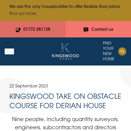
We are the only housebuilder to offer flexible floor plans
find out more
01772 281138
Contact us
FIND
YOUR
NEW
HOME
22 September 2023
KINGSWOOD TAKE ON OBSTACLE
COURSE FOR DERIAN HOUSE
Nine people, including quantity surveyors,
engineers, subcontractors and directors