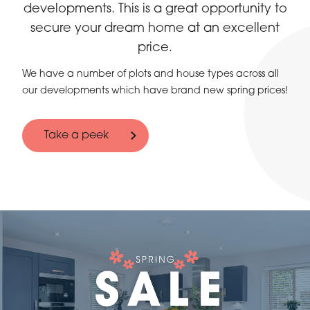
developments. This is a great opportunity to
secure your dream home at an excellent
price.
We have a number of plots and house types across all
our developments which have brand new spring prices!
Take a peek