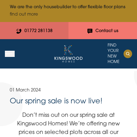
We are the only housebuilder to offer flexible floor plans
find out more
01772 281138
Contact us
FIND
YOUR
NEW
HOME
01 March 2024
Our spring sale is now live!
Don’t miss out on our spring sale at
Kingswood Homes! We’re offering new
prices on selected plots across all our