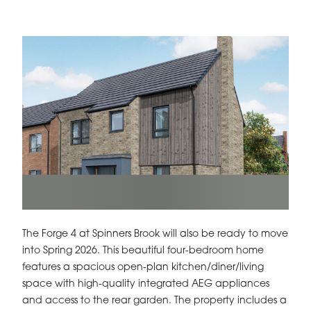
The Forge 4 at Spinners Brook will also be ready to move
into Spring 2026. This beautiful four-bedroom home
features a spacious open-plan kitchen/diner/living
space with high-quality integrated AEG appliances
and access to the rear garden. The property includes a