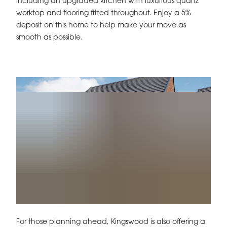
including an upgraded kitchen with luxurious quartz
worktop and flooring fitted throughout. Enjoy a 5%
deposit on this home to help make your move as
smooth as possible.
For those planning ahead, Kingswood is also offering a