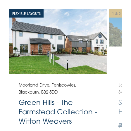
FLEXIBLE LAYOUTS
1 & 2 BED
Moorland Drive, Feniscowles,
Johns
Blackburn, BB2 5DD
3QE
Green Hills - The
Spi
Farmstead Collection -
Hod
Witton Weavers