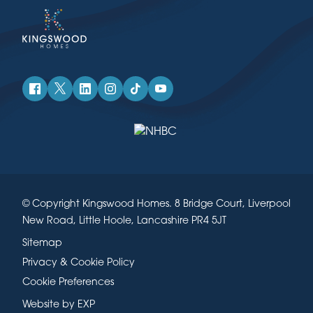
© Copyright Kingswood Homes. 8 Bridge Court, Liverpool
New Road, Little Hoole, Lancashire PR4 5JT
Sitemap
Privacy & Cookie Policy
Cookie Preferences
Website by EXP