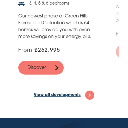
3, 4, 5 & 6 bedrooms
A sel
inspi
Our newest phase at Green Hills
of the
Farmstead Collection which is 64
homes will provide you with even
Fro
more savings on your energy bills.
From
£262,995
D
Discover
View all developments