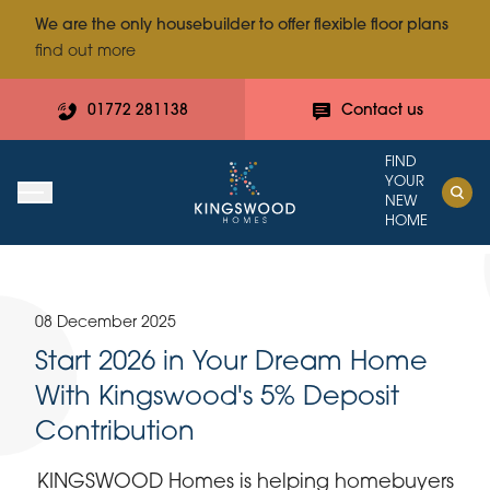
We are the only housebuilder to offer flexible floor plans
find out more
01772 281138
Contact us
FIND
YOUR
NEW
HOME
08 December 2025
Start 2026 in Your Dream Home
With Kingswood's 5% Deposit
Contribution
KINGSWOOD Homes is helping homebuyers