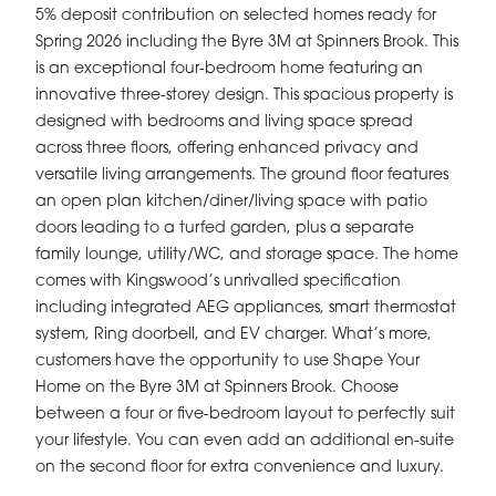
5% deposit contribution on selected homes ready for
Spring 2026 including the Byre 3M at Spinners Brook. This
is an exceptional four-bedroom home featuring an
innovative three-storey design. This spacious property is
designed with bedrooms and living space spread
across three floors, offering enhanced privacy and
versatile living arrangements. The ground floor features
an open plan kitchen/diner/living space with patio
doors leading to a turfed garden, plus a separate
family lounge, utility/WC, and storage space. The home
comes with Kingswood’s unrivalled specification
including integrated AEG appliances, smart thermostat
system, Ring doorbell, and EV charger. What’s more,
customers have the opportunity to use Shape Your
Home on the Byre 3M at Spinners Brook. Choose
between a four or five-bedroom layout to perfectly suit
your lifestyle. You can even add an additional en-suite
on the second floor for extra convenience and luxury.