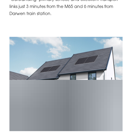
links just 3 minutes from the M65 and 6 minutes from
Darwen train station.