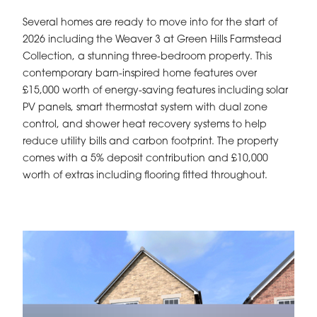
Several homes are ready to move into for the start of
2026 including the Weaver 3 at Green Hills Farmstead
Collection, a stunning three-bedroom property. This
contemporary barn-inspired home features over
£15,000 worth of energy-saving features including solar
PV panels, smart thermostat system with dual zone
control, and shower heat recovery systems to help
reduce utility bills and carbon footprint. The property
comes with a 5% deposit contribution and £10,000
worth of extras including flooring fitted throughout.