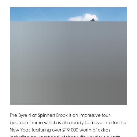
The Byre 4 at Spinners Brook is an impressive four-
bedroom home which is also ready to move into for the
New Year, featuring over £19,000 worth of extras