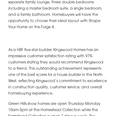
separate family lounge, three double bedrooms
including a master bedroom suite, a single bedroom,
and a family bathroom. Homebuyers will have the
opportunity to choose their ideal layout with Shape
Your Home on this Forge 4.
As a HBF five-star builder, Kingswood Homes has an
impressive customer satisfaction rating with 97%
customers stating they would recommend Kingswood
to a friend. This outstanding achievement represents
one of the best scores for a house builder in the North
West, reflecting Kingswood’s commitment to excellence
in construction quality, customer service, and overall
homebuying experience.
Green Hills show homes are open Thursday-Monday
10am-5pm at the Homestead Collection while the