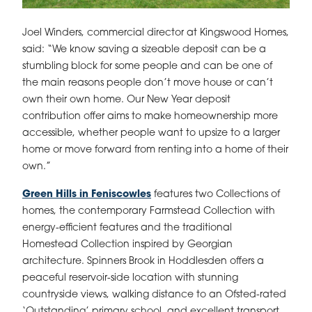
Joel Winders, commercial director at Kingswood Homes,
said: “We know saving a sizeable deposit can be a
stumbling block for some people and can be one of
the main reasons people don’t move house or can’t
own their own home. Our New Year deposit
contribution offer aims to make homeownership more
accessible, whether people want to upsize to a larger
home or move forward from renting into a home of their
own.”
Green Hills in Feniscowles
features two Collections of
homes, the contemporary Farmstead Collection with
energy-efficient features and the traditional
Homestead Collection inspired by Georgian
architecture. Spinners Brook in Hoddlesden offers a
peaceful reservoir-side location with stunning
countryside views, walking distance to an Ofsted-rated
‘Outstanding’ primary school, and excellent transport