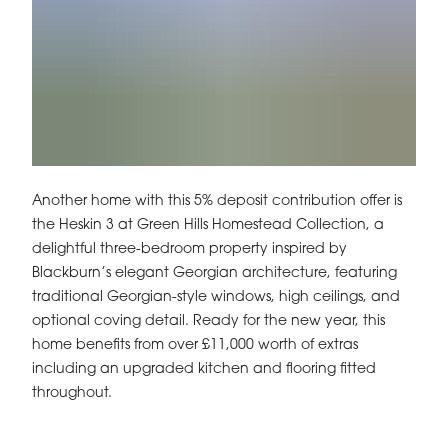
Another home with this 5% deposit contribution offer is
the Heskin 3 at Green Hills Homestead Collection, a
delightful three-bedroom property inspired by
Blackburn’s elegant Georgian architecture, featuring
traditional Georgian-style windows, high ceilings, and
optional coving detail. Ready for the new year, this
home benefits from over £11,000 worth of extras
including an upgraded kitchen and flooring fitted
throughout.