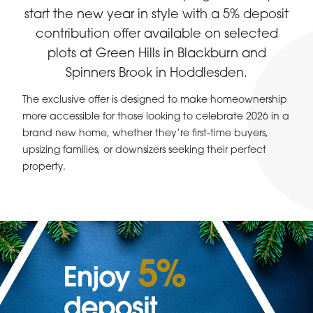
start the new year in style with a 5% deposit
contribution offer available on selected
plots at Green Hills in Blackburn and
Spinners Brook in Hoddlesden.
The exclusive offer is designed to make homeownership
more accessible for those looking to celebrate 2026 in a
brand new home, whether they’re first-time buyers,
upsizing families, or downsizers seeking their perfect
property.