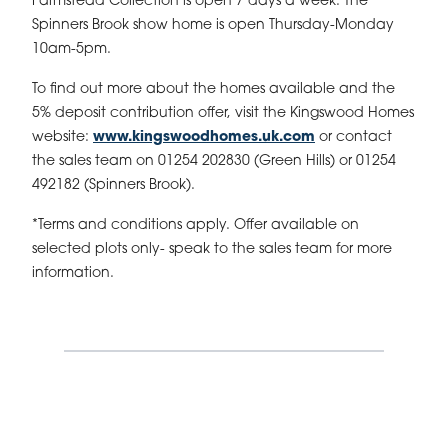
Farmstead Collection is open 7 days a week. The
Spinners Brook show home is open Thursday-Monday
10am-5pm.
To find out more about the homes available and the
5% deposit contribution offer, visit the Kingswood Homes
website:
www.kingswoodhomes.uk.com
or contact
the sales team on 01254 202830 (Green Hills) or 01254
492182 (Spinners Brook).
*Terms and conditions apply. Offer available on
selected plots only- speak to the sales team for more
information.