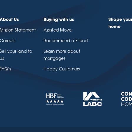
About Us
Buying with us
Shape you
home
Mission Statement
Assisted Move
Careers
Recommend a Friend
Sell your land to
Learn more about
us
mortgages
FAQ’s
Happy Customers