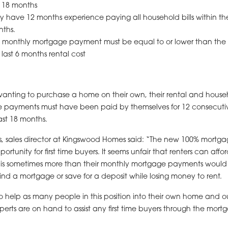
t 18 months
y have 12 months experience paying all household bills within the
ths.
 monthly mortgage payment must be equal to or lower than the
 last 6 months rental cost
wanting to purchase a home on their own, their rental and house
e payments must have been paid by themselves for 12 consecut
ast 18 months.
s, sales director at Kingswood Homes said: “The new 100% mortga
rtunity for first time buyers. It seems unfair that renters can affo
 is sometimes more than their monthly mortgage payments would
 find a mortgage or save for a deposit while losing money to rent.
 help as many people in this position into their own home and o
perts are on hand to assist any first time buyers through the mort