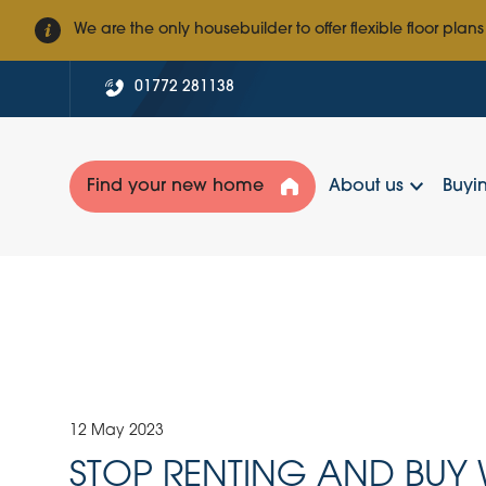
We are the only housebuilder to offer flexible floor plans
01772 281138
Find your new home
About us
Buyin
12 May 2023
STOP RENTING AND BUY 