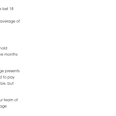
 last 18
 average of
hold
ive months
ge presents
rd to pay
 be, but
ur team of
gage