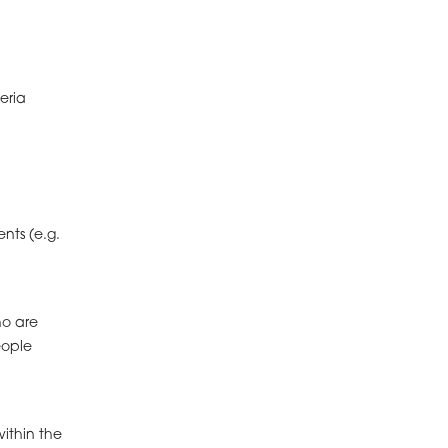
eria
nts (e.g.
ho are
eople
within the