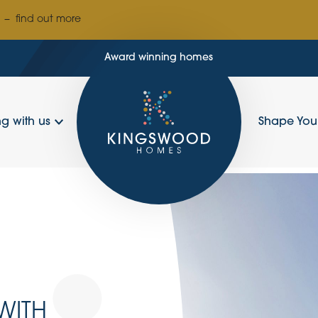
–
find out more
Award winning homes
g with us
Shape Yo
WITH