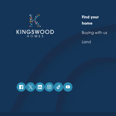
Find your
home
Buying with us
Land