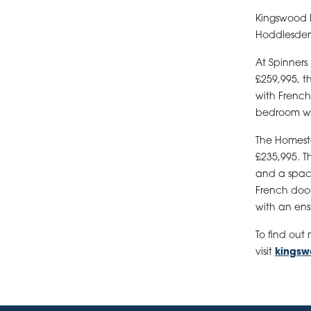
Kingswood H
Hoddlesden 
At Spinners
£259,995, 
with French
bedroom wi
The Homeste
£235,995. T
and a spaci
French door
with an ens
To find out
visit
kings