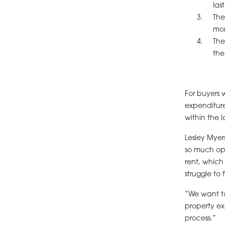
las
The
mon
The
the
For buyers 
expenditur
within the l
Lesley Myer
so much oppo
rent, which
struggle to
“We want to
property ex
process.”