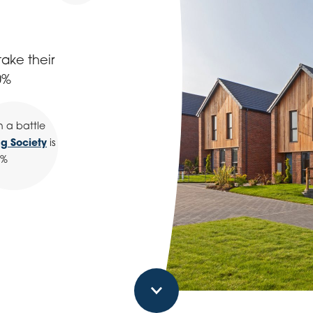
ake their
0%
n a battle
ng Society
is
0%