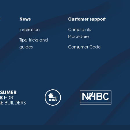
r
News
Customer support
Inspiration
Complaints
Procedure
Tips, tricks and
guides
Consumer Code