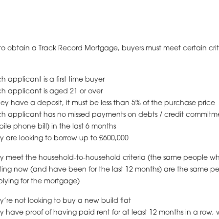
to obtain a Track Record Mortgage, buyers must meet certain crit
h applicant is a first time buyer
h applicant is aged 21 or over
they have a deposit, it must be less than 5% of the purchase price
h applicant has no missed payments on debts / credit commitme
ile phone bill) in the last 6 months
y are looking to borrow up to £600,000
y meet the household-to-household criteria (the same people w
ting now (and have been for the last 12 months) are the same p
lying for the mortgage)
y’re not looking to buy a new build flat
y have proof of having paid rent for at least 12 months in a row, 