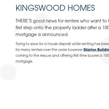
KINGSWOOD HOMES
THERE’S good news for renters who want to t
first step onto the property ladder after a 10
mortgage is announced.
Trying to save for a house deposit while renting has bee
for many renters over the years however
Skipton Buildi
coming to the rescue and offering first time buyers a 10
mortgage.