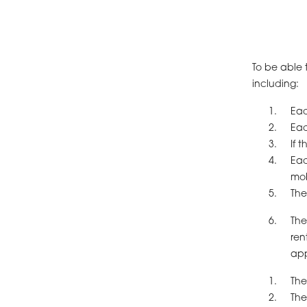
To be able 
including:
Eac
Eac
If 
Eac
mob
The
The
ren
app
The
The