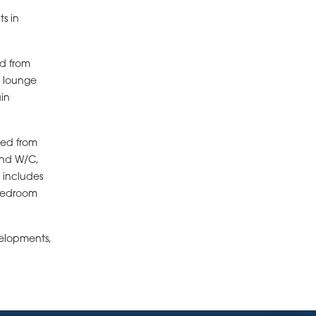
s in
ed from
 lounge
ain
ced from
and W/C,
 includes
 bedroom
velopments,