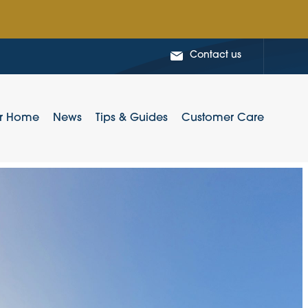
Contact us
ur Home
News
Tips & Guides
Customer Care