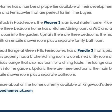
omes has a number of properties available at their development
and Feniscowles that are perfect for first time buyers.
 Brook in Hoddlesden, the
Weaver 3
is an ideal starter home. Pric
the three-bedroom home has a kitchen/dining room, a W/C and a
 doors into the garden. Upstairs there are three bedrooms, the m
th an ensuite shower room plus a separate family bathroom.
ad Range at Green Hills, Feniscowles, has a
Pendle 3
that is pri
his property has a kitchen/dining room, a combined utility room 
ous lounge that also has room for a dining table. The lounge also
s into the garden. Upstairs, there are three bedrooms, the main
uite shower room plus a separate bathroom.
 more about all the homes currently available at Kingswood’s de
woodhomes.uk.com