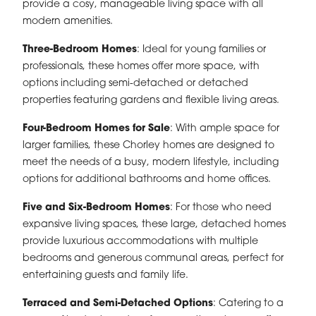
provide a cosy, manageable living space with all
modern amenities.
Three-Bedroom Homes
: Ideal for young families or
professionals, these homes offer more space, with
options including semi-detached or detached
properties featuring gardens and flexible living areas.
Four-Bedroom Homes for Sale
: With ample space for
larger families, these Chorley homes are designed to
meet the needs of a busy, modern lifestyle, including
options for additional bathrooms and home offices.
Five and Six-Bedroom Homes
: For those who need
expansive living spaces, these large, detached homes
provide luxurious accommodations with multiple
bedrooms and generous communal areas, perfect for
entertaining guests and family life.
Terraced and Semi-Detached Options
: Catering to a