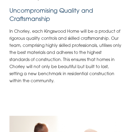
Uncompromising Quality and
Craftsmanship
In Chorley, each Kingswood Home will be a product of
rigorous quality controls and skilled craftsmanship. Our
team, comprising highly skilled professionals, utilises only
the best materials and adheres to the highest
standards of construction. This ensures that homes in
Chorley will not only be beautiful but built to last,
setting a new benchmark in residential construction
within the community.