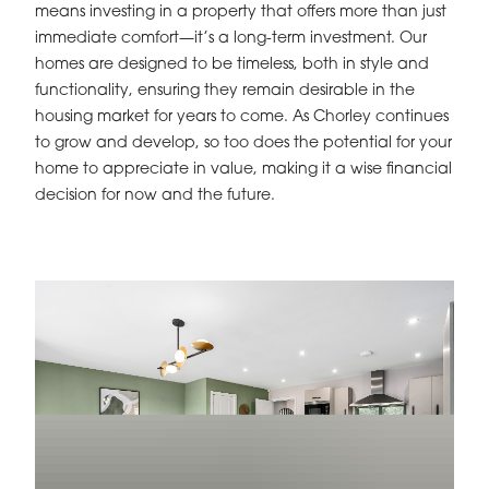
means investing in a property that offers more than just
immediate comfort—it’s a long-term investment. Our
homes are designed to be timeless, both in style and
functionality, ensuring they remain desirable in the
housing market for years to come. As Chorley continues
to grow and develop, so too does the potential for your
home to appreciate in value, making it a wise financial
decision for now and the future.