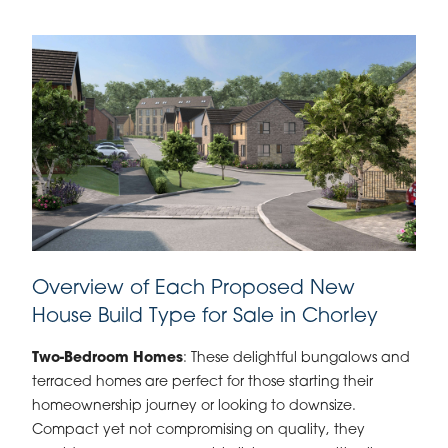
Overview of Each Proposed New
House Build Type for Sale in Chorley
Two-Bedroom Homes
: These delightful bungalows and
terraced homes are perfect for those starting their
homeownership journey or looking to downsize.
Compact yet not compromising on quality, they