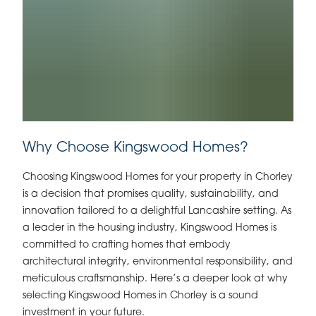
Why Choose Kingswood Homes?
Choosing Kingswood Homes for your property in Chorley
is a decision that promises quality, sustainability, and
innovation tailored to a delightful Lancashire setting. As
a leader in the housing industry, Kingswood Homes is
committed to crafting homes that embody
architectural integrity, environmental responsibility, and
meticulous craftsmanship. Here’s a deeper look at why
selecting Kingswood Homes in Chorley is a sound
investment in your future.