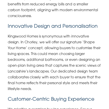
benefits from reduced energy bills and a smaller
carbon footprint, aligning with modern environmental
consciousness.
Innovative Design and Personalisation
Kingswood Homes is synonymous with innovative
design. In Chorley, we will offer our signature ‘Shape
Your Home’ concept, allowing buyers to customise their
living spaces. This could mean choosing larger
bedrooms, additional bathrooms, or even designing an
open-plan living area that captures the scenic views of
Lancashire’s landscapes. Our dedicated design team
collaborates closely with each buyer to ensure that the
final home reflects their personal style and meets their
lifestyle needs.
Customer-Centric Buying Experience