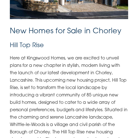
New Homes for Sale in Chorley
Hill Top Rise
Here at Kingswood Homes, we are excited to unveil
plans for a new chapter in stylish, modern living with
the launch of our latest development in Chorley,
Lancashire. This upcoming new housing project, Hill Top
Rise, is set to transform the local landscape by
introducing a vibrant community of 85 unique new
build homes, designed to cater to a wide array of
personal preferences, budgets and lifestyles. Situated in
the charming and serene Lancashire landscape,
Whittle-le-Woods is a village and civil parish of the
Borough of Chorley. The Hill Top Rise new housing