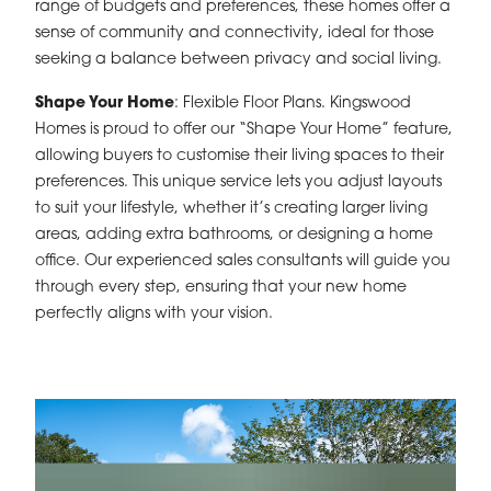
range of budgets and preferences, these homes offer a
sense of community and connectivity, ideal for those
seeking a balance between privacy and social living.
Shape Your Home
: Flexible Floor Plans. Kingswood
Homes is proud to offer our “Shape Your Home” feature,
allowing buyers to customise their living spaces to their
preferences. This unique service lets you adjust layouts
to suit your lifestyle, whether it’s creating larger living
areas, adding extra bathrooms, or designing a home
office. Our experienced sales consultants will guide you
through every step, ensuring that your new home
perfectly aligns with your vision.