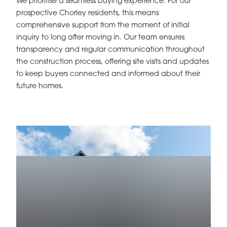
We prioritise a seamless buying experience. For our
prospective Chorley residents, this means
comprehensive support from the moment of initial
inquiry to long after moving in. Our team ensures
transparency and regular communication throughout
the construction process, offering site visits and updates
to keep buyers connected and informed about their
future homes.