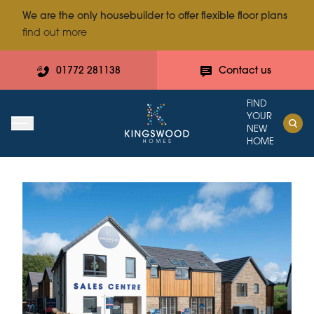
We are the only housebuilder to offer flexible floor plans
find out more
01772 281138
Contact us
FIND
YOUR
NEW
HOME