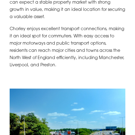
can expect a stable property market with strong
growth in value, making it an ideal location for securing
a valuable asset.
Chorley enjoys excellent transport connections, making
it an ideal spot for commuters. With easy access to
major motorways and public transport options,
residents can reach major cities and towns across the
North West of England efficiently, including Manchester,
Liverpool, and Preston.