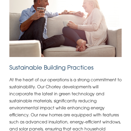
Sustainable Building Practices
At the heart of our operations is a strong commitment to
sustainability. Our Chorley developments will
incorporate the latest in green technology and
sustainable materials, significantly reducing
environmental impact while enhancing energy
efficiency. Our new homes are equipped with features
such as advanced insulation, energy-efficient windows,
and solar panels, ensuring that each household