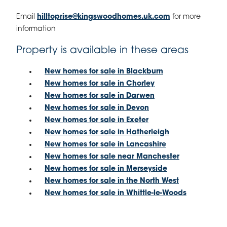
Email
hilltoprise@kingswoodhomes.uk.com
for more
information
Property is available in these areas
New homes for sale in Blackburn
New homes for sale in Chorley
New homes for sale in Darwen
New homes for sale in Devon
New homes for sale in Exeter
New homes for sale in Hatherleigh
New homes for sale in Lancashire
New homes for sale near Manchester
New homes for sale in Merseyside
New homes for sale in the North West
New homes for sale in Whittle-le-Woods