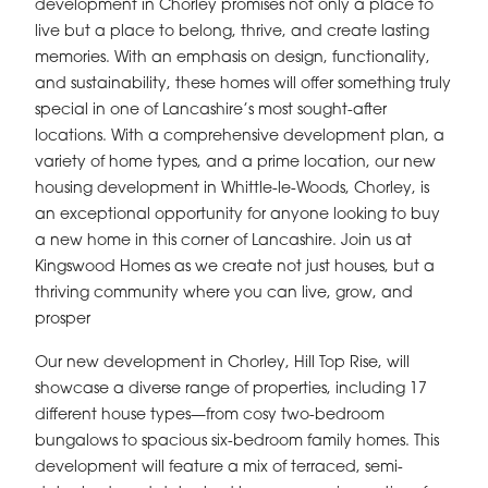
development in Chorley promises not only a place to
live but a place to belong, thrive, and create lasting
memories. With an emphasis on design, functionality,
and sustainability, these homes will offer something truly
special in one of Lancashire’s most sought-after
locations. With a comprehensive development plan, a
variety of home types, and a prime location, our new
housing development in Whittle-le-Woods, Chorley, is
an exceptional opportunity for anyone looking to buy
a new home in this corner of Lancashire. Join us at
Kingswood Homes as we create not just houses, but a
thriving community where you can live, grow, and
prosper
Our new development in Chorley, Hill Top Rise, will
showcase a diverse range of properties, including 17
different house types—from cosy two-bedroom
bungalows to spacious six-bedroom family homes. This
development will feature a mix of terraced, semi-