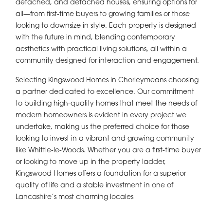
detached, and detached houses, ensuring options for
all—from first-time buyers to growing families or those
looking to downsize in style. Each property is designed
with the future in mind, blending contemporary
aesthetics with practical living solutions, all within a
community designed for interaction and engagement.
Selecting Kingswood Homes in Chorleymeans choosing
a partner dedicated to excellence. Our commitment
to building high-quality homes that meet the needs of
modern homeowners is evident in every project we
undertake, making us the preferred choice for those
looking to invest in a vibrant and growing community
like Whittle-le-Woods. Whether you are a first-time buyer
or looking to move up in the property ladder,
Kingswood Homes offers a foundation for a superior
quality of life and a stable investment in one of
Lancashire’s most charming locales