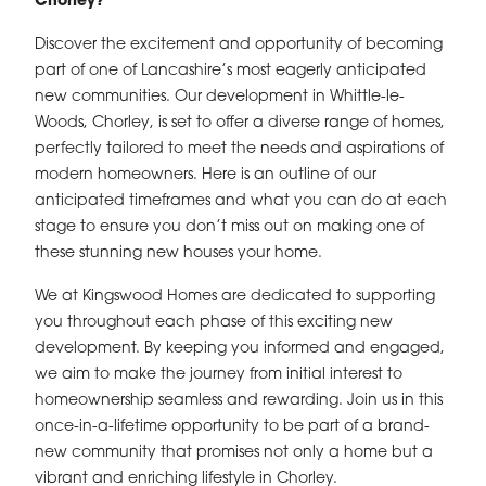
Chorley?
Discover the excitement and opportunity of becoming
part of one of Lancashire’s most eagerly anticipated
new communities. Our development in Whittle-le-
Woods, Chorley, is set to offer a diverse range of homes,
perfectly tailored to meet the needs and aspirations of
modern homeowners. Here is an outline of our
anticipated timeframes and what you can do at each
stage to ensure you don’t miss out on making one of
these stunning new houses your home.
We at Kingswood Homes are dedicated to supporting
you throughout each phase of this exciting new
development. By keeping you informed and engaged,
we aim to make the journey from initial interest to
homeownership seamless and rewarding. Join us in this
once-in-a-lifetime opportunity to be part of a brand-
new community that promises not only a home but a
vibrant and enriching lifestyle in Chorley.