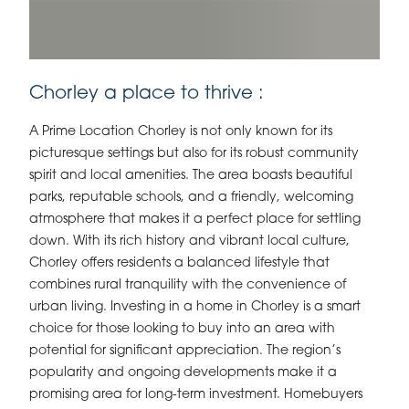
Chorley a place to thrive :
A Prime Location Chorley is not only known for its
picturesque settings but also for its robust community
spirit and local amenities. The area boasts beautiful
parks, reputable schools, and a friendly, welcoming
atmosphere that makes it a perfect place for settling
down. With its rich history and vibrant local culture,
Chorley offers residents a balanced lifestyle that
combines rural tranquility with the convenience of
urban living. Investing in a home in Chorley is a smart
choice for those looking to buy into an area with
potential for significant appreciation. The region’s
popularity and ongoing developments make it a
promising area for long-term investment. Homebuyers