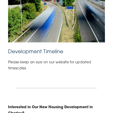
Development Timeline
Please keep an eye on our website for updated
timescales
Interested in Our New Housing Development in