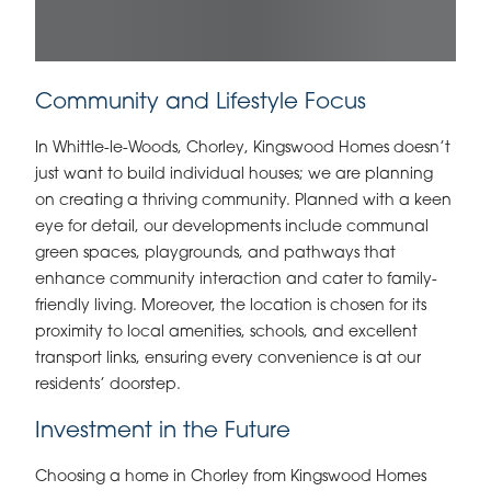
Community and Lifestyle Focus
In Whittle-le-Woods, Chorley, Kingswood Homes doesn’t
just want to build individual houses; we are planning
on creating a thriving community. Planned with a keen
eye for detail, our developments include communal
green spaces, playgrounds, and pathways that
enhance community interaction and cater to family-
friendly living. Moreover, the location is chosen for its
proximity to local amenities, schools, and excellent
transport links, ensuring every convenience is at our
residents’ doorstep.
Investment in the Future
Choosing a home in Chorley from Kingswood Homes