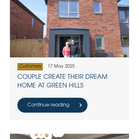
Customers
17 May 2025
COUPLE CREATE THEIR DREAM
HOME AT GREEN HILLS
Continue reading