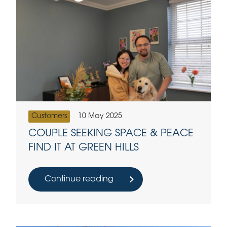
Customers
10 May 2025
COUPLE SEEKING SPACE & PEACE
FIND IT AT GREEN HILLS
Continue reading