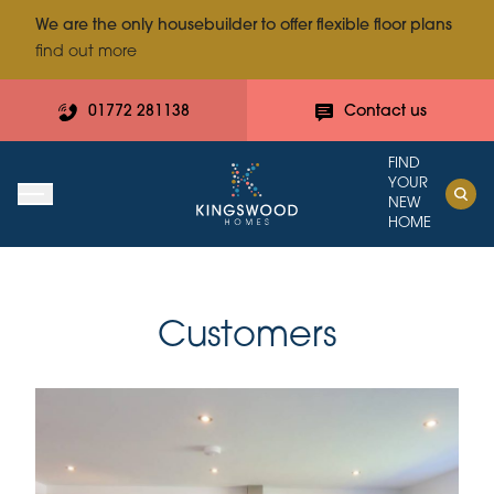
We are the only housebuilder to offer flexible floor plans
find out more
01772 281138
Contact us
FIND
YOUR
NEW
HOME
Customers