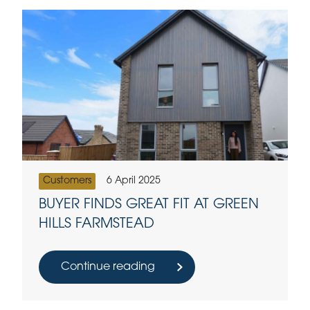
Customers
6 April 2025
BUYER FINDS GREAT FIT AT GREEN
HILLS FARMSTEAD
Continue reading