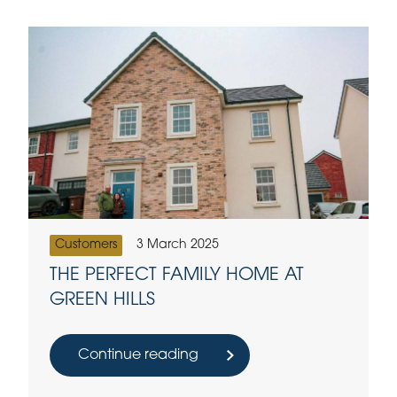
Customers
3 March 2025
THE PERFECT FAMILY HOME AT
GREEN HILLS
Continue reading