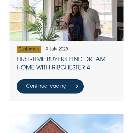
Customers
9 July 2025
FIRST-TIME BUYERS FIND DREAM
HOME WITH RIBCHESTER 4
Continue reading