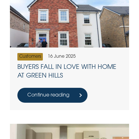
Customers
16 June 2025
BUYERS FALL IN LOVE WITH HOME
AT GREEN HILLS
Continue reading