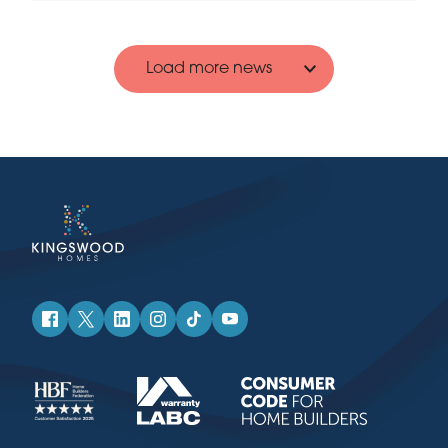
Load more news