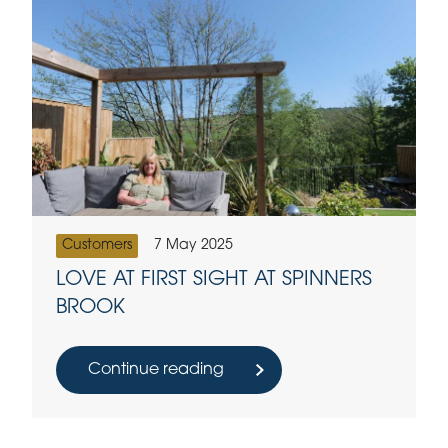
Customers
7 May 2025
LOVE AT FIRST SIGHT AT SPINNERS
BROOK
Continue reading