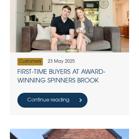
Customers
23 May 2025
FIRST-TIME BUYERS AT AWARD-
WINNING SPINNERS BROOK
Continue reading