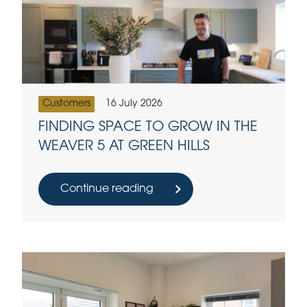
Customers
16 July 2026
FINDING SPACE TO GROW IN THE
WEAVER 5 AT GREEN HILLS
Continue reading